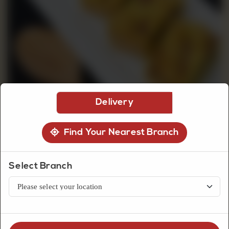
CUSTOMISED
CAKE
DISCOVER
Delivery
CAKES
Find Your Nearest Branch
Select Branch
Dry Pastries
Walnut