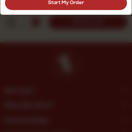
Start My Order
Rs
130
1
ADD TO CART
Site Links
What We Offer?
Download App