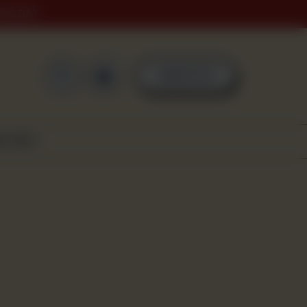
ING DAY
0
ORDER NOW
SCOVER