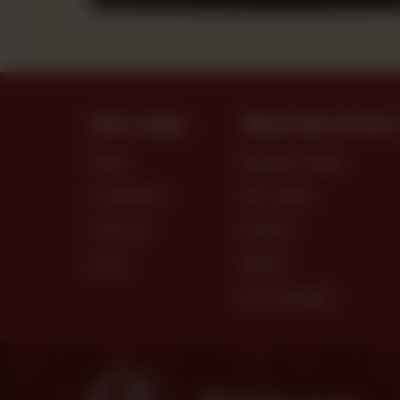
Site Links
What We Offer
MENU
PREMIUM CAKES
LOCATIONS
DRY CAKES
CONTACT
SNACKS
BLOG
BREAD
DRY PASTRIES