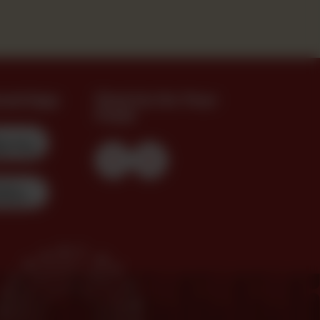
oad App
Find Us On Your
Feed