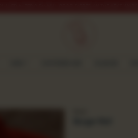
PLACED AFTER 9 PM WILL BE DELIVERED ON THE NEXT WORK
CAKES
CUSTOMISED CAKE
GULABJEE
DI
Bread
Burger Roll