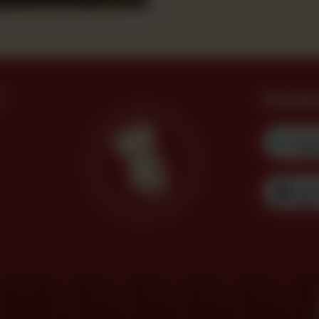
?
Downl