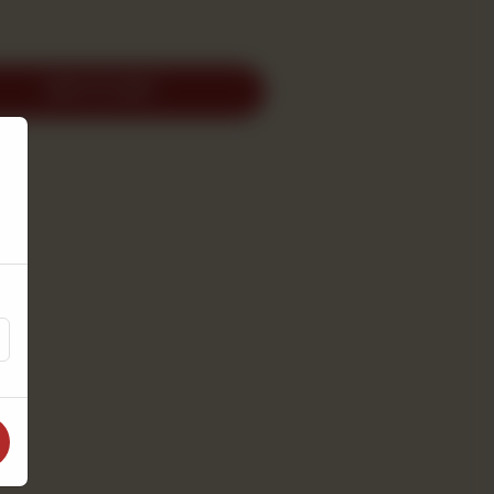
ADD TO CART