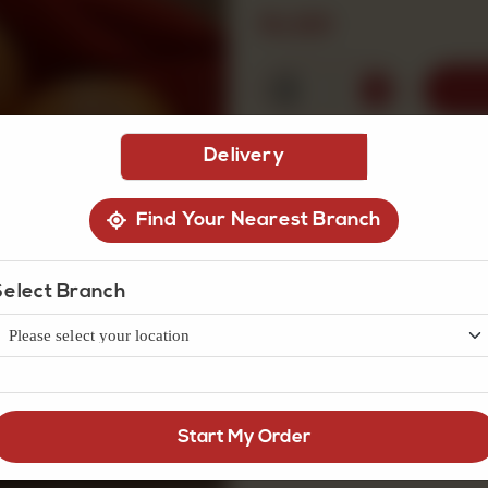
Rs
120
1
Delivery
Find Your Nearest Branch
Select Branch
Start My Order