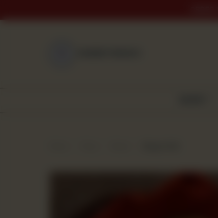
ORDER 
NEAREST BRANCH
BAKERY
Home
Shop
Bread
Burger Roll